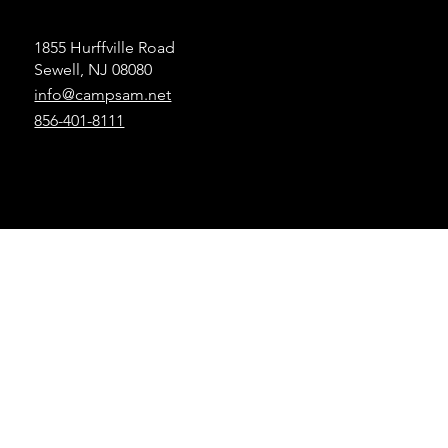
1855 Hurffville Road
Sewell, NJ 08080
info@campsam.net
856-401-8111